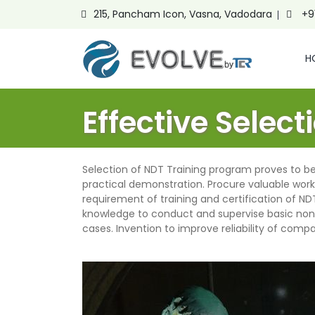
215, Pancham Icon, Vasna, Vadodara
+9
H
Effective Selec
Selection of NDT
Training program proves to be 
practical demonstration. Procure valuable work
requirement of training and certification of N
knowledge to conduct and supervise basic non
cases. Invention to improve reliability of com