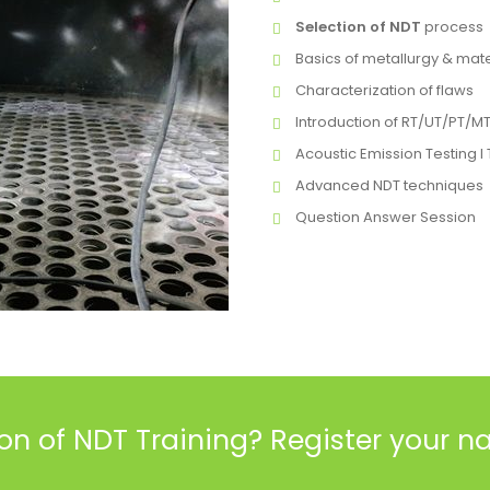
Selection of NDT
process
Basics of metallurgy & mate
Characterization of flaws
Introduction of RT/UT/PT/M
Acoustic Emission Testing 
Advanced NDT techniques
Question Answer Session
ion of NDT Training
? Register your 