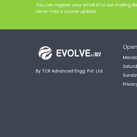
You can register your email Id to our mailing 
never miss a course update.
Open
Monday
Saturd
By TCR Advanced Engg. Pvt. Ltd.
Sunday
Privac