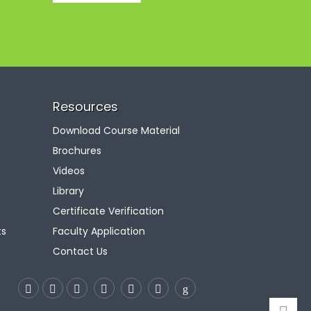
Resources
Download Course Material
Brochures
Videos
Library
Certificate Verification
ts
Faculty Application
Contact Us