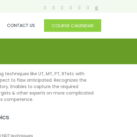
CONTACT US
COURSE CALENDAR
g techniques like UT, MT, PT, RTetc with
pect to flaw anticipated. Recognizes the
tory. Enables to capture the required
rgists & other experts on more complicated
nces competence.
pics
al NDT techniques