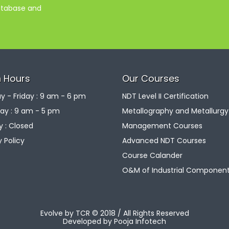
database and
 Hours
Our Courses
 - Friday : 9 am - 6 pm
NDT Level II Certification
ay : 9 am - 5 pm
Metallography and Metallurgy
 : Closed
Management Courses
y Policy
Advanced NDT Courses
Course Calander
O&M of Industrial Componen
Evolve by TCR © 2018 / All Rights Reserved
Developed by
Pooja Infotech