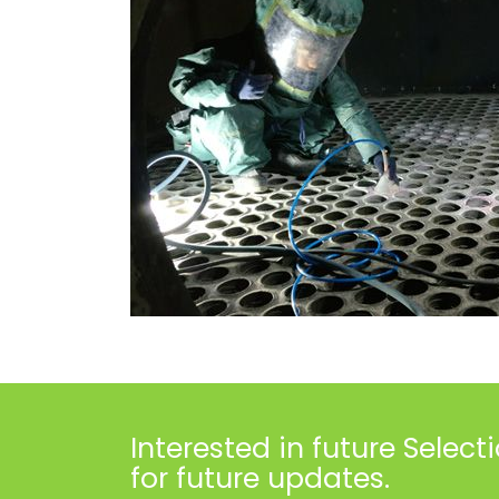
Interested in future
Select
for future updates.