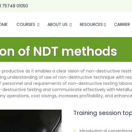
1 75748 01050
OME
COURSES
ABOUT US
RESOURCES
CARRIER
tion of NDT methods
productive as it enables a clear vision of non-destructive testin
ing understanding of use of non-destructive technique with res
DT personnel and requirements of non-destructive testing labora
-destructive testing and communicate effectively with Metallu
pany operations, cost savings, increases profitability, and enha
Training session to
Introduction of convention