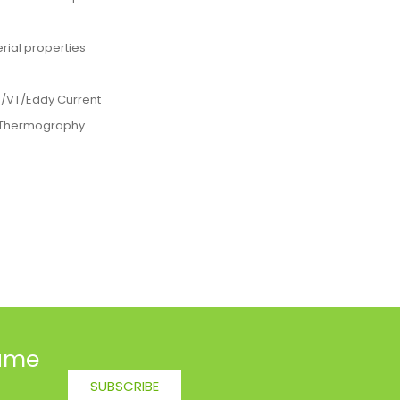
rial properties
T/VT/Eddy Current
I Thermography
name
SUBSCRIBE