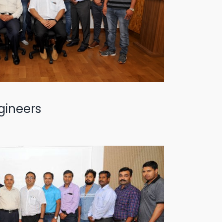
gineers